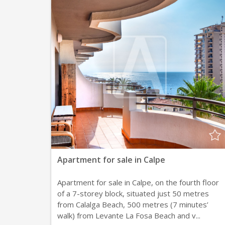
Apartment for sale in Calpe
Apartment for sale in Calpe, on the fourth floor
of a 7-storey block, situated just 50 metres
from Calalga Beach, 500 metres (7 minutes’
walk) from Levante La Fosa Beach and v...