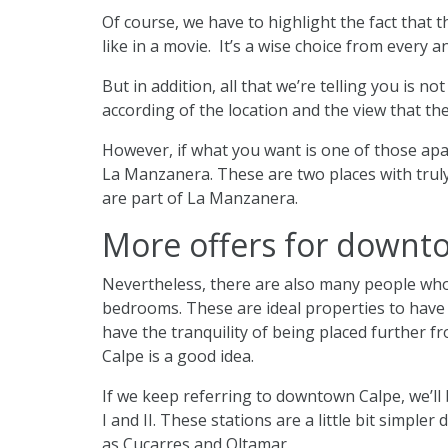
Of course, we have to highlight the fact that t
like in a movie. It’s a wise choice from every a
But in addition, all that we’re telling you is 
according of the location and the view that the
However, if what you want is one of those apart
La Manzanera. These are two places with truly 
are part of La Manzanera.
More offers for downt
Nevertheless, there are also many people who 
bedrooms. These are ideal properties to have a
have the tranquility of being placed further f
Calpe is a good idea.
If we keep referring to downtown Calpe, we’ll 
I and II. These stations are a little bit simpl
as Cucarres and Oltamar.