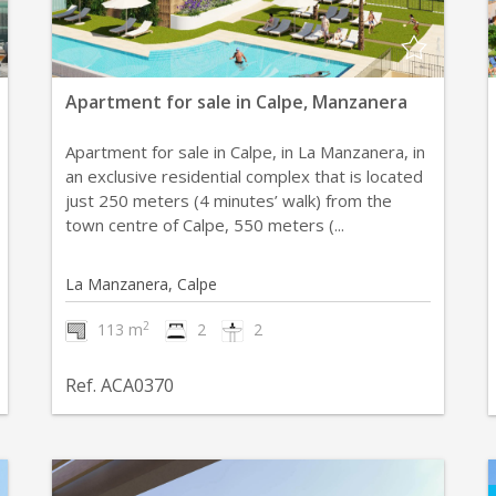
Apartment for sale in Calpe, Manzanera
Apartment for sale in Calpe, in La Manzanera, in
an exclusive residential complex that is located
just 250 meters (4 minutes’ walk) from the
town centre of Calpe, 550 meters (...
La Manzanera, Calpe
2
113 m
2
2
Ref. ACA0370