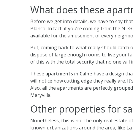
What does these apartm
Before we get into details, we have to say tha
Blanco. In fact, if you’re coming from the N-332
available for the amusement of every neighbo
But, coming back to what really should catch o
dispose of large enough rooms to live your fam
of this with the total security that no one will
These
apartments in Calpe
have a design that
will notice how cutting edge they really are. I
Also, all the apartments are perfectly groupe
Maryvilla.
Other properties for sa
Nonetheless, this is not the only real estate of
known urbanizations around the area, like La 