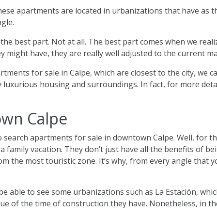
hese apartments are located in urbanizations that have as the
ngle.
not the best part. Not at all. The best part comes when we rea
y might have, they are really well adjusted to the current ma
ments for sale in Calpe, which are closest to the city, we ca
luxurious housing and surroundings. In fact, for more detail
own Calpe
search apartments for sale in downtown Calpe. Well, for th
 family vacation. They don’t just have all the benefits of be
rom the most touristic zone. It’s why, from every angle that 
be able to see some urbanizations such as La Estación, which
er due of the time of construction they have. Nonetheless, in