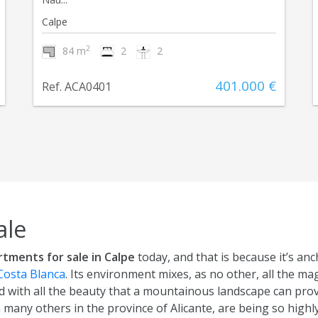
Calpe
2
84 m
2
2
401.000 €
Ref. ACA0401
ale
rtments for sale in Calpe
today, and that is because it’s anc
Costa Blanca
. Its environment mixes, as no other, all the ma
 with all the beauty that a mountainous landscape can provi
n many others in the province of Alicante, are being so hig