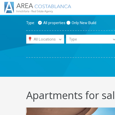
Type:
All properties
Only New Build
All Locations
Type
Apartments for sal