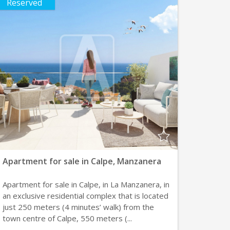
Reserved
Apartment for sale in Calpe, Manzanera
Apartment for sale in Calpe, in La Manzanera, in
an exclusive residential complex that is located
just 250 meters (4 minutes’ walk) from the
town centre of Calpe, 550 meters (...