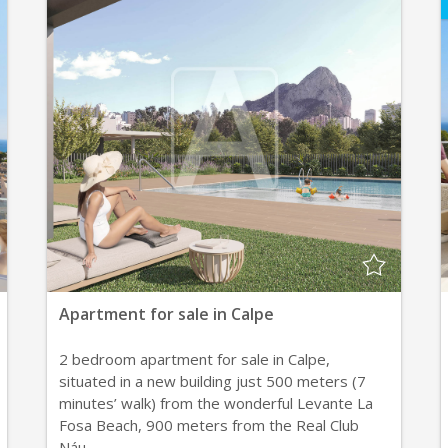
Apartment for sale in Calpe
2 bedroom apartment for sale in Calpe,
situated in a new building just 500 meters (7
minutes’ walk) from the wonderful Levante La
Fosa Beach, 900 meters from the Real Club
Náu...