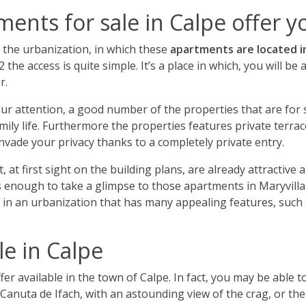
ents for sale in Calpe offer y
t the urbanization, in which these
apartments are located i
 the access is quite simple. It’s a place in which, you will be 
r.
ur attention, a good number of the properties that are for 
ily life. Furthermore the properties features private terrac
 invade your privacy thanks to a completely private entry.
, at first sight on the building plans, are already attractiv
t’s enough to take a glimpse to those apartments in Maryvilla 
d in an urbanization that has many appealing features, such
le in Calpe
fer available in the town of Calpe. In fact, you may be able t
Canuta de Ifach, with an astounding view of the crag, or th