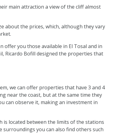
ir main attraction a view of the cliff almost
lize about the prices, which, although they vary
rket.
n offer you those available in El Tosal and in
, Ricardo Bofill designed the properties that
em, we can offer properties that have 3 and 4
ing near the coast, but at the same time they
you can observe it, making an investment in
 is located between the limits of the stations
 the surroundings you can also find others such