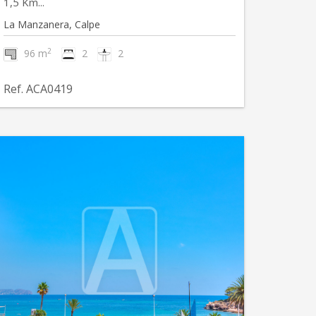
1,5 Km...
La Manzanera, Calpe
2
96 m
2
2
Ref. ACA0419