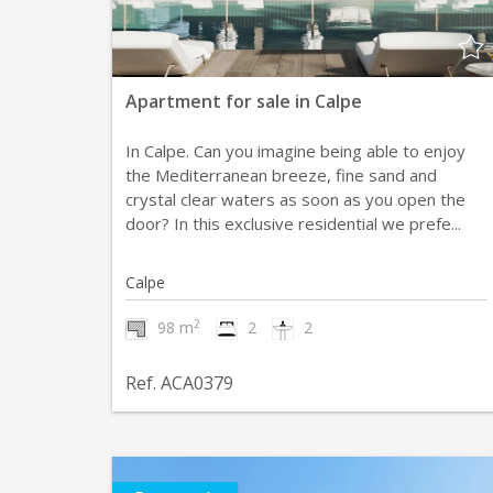
Apartment for sale in Calpe
In Calpe. Can you imagine being able to enjoy
the Mediterranean breeze, fine sand and
crystal clear waters as soon as you open the
door? In this exclusive residential we prefe...
Calpe
2
98 m
2
2
Ref. ACA0379