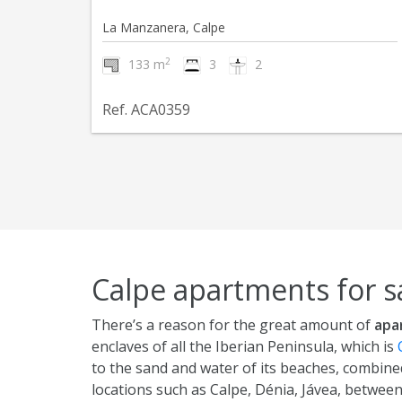
La Manzanera, Calpe
2
133 m
3
2
Ref. ACA0359
Calpe apartments for s
There’s a reason for the great amount of
apa
enclaves of all the Iberian Peninsula, which is
to the sand and water of its beaches, combined
locations such as Calpe, Dénia, Jávea, betwee