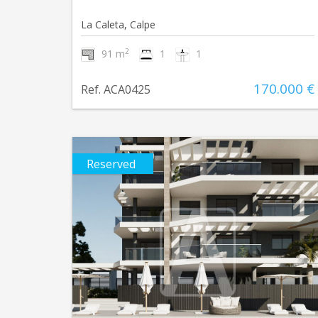
La Caleta, Calpe
2
91 m
1
1
170.000 €
Ref. ACA0425
Reserved