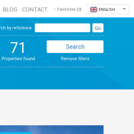
BLOG
CONTACT
Favorites
(0)
ENGLISH
rch by reference
Go
71
Search
Properties found
Remove filters