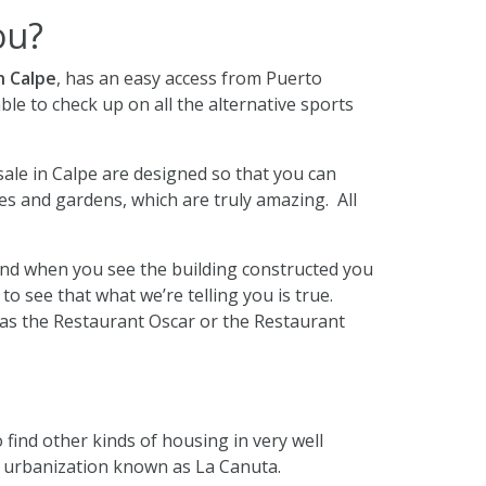
ou?
n Calpe
, has an easy access from Puerto
able to check up on all the alternative sports
sale in Calpe are designed so that you can
es and gardens, which are truly amazing. All
e and when you see the building constructed you
to see that what we’re telling you is true.
 as the Restaurant Oscar or the Restaurant
o find other kinds of housing in very well
e urbanization known as La Canuta.