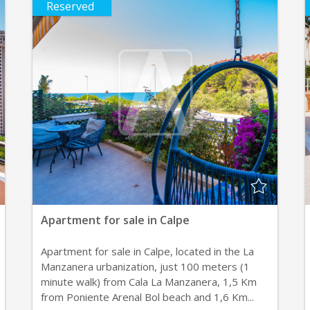
Reserved
Apartment for sale in Calpe
Apartment for sale in Calpe, located in the La
Manzanera urbanization, just 100 meters (1
minute walk) from Cala La Manzanera, 1,5 Km
from Poniente Arenal Bol beach and 1,6 Km...