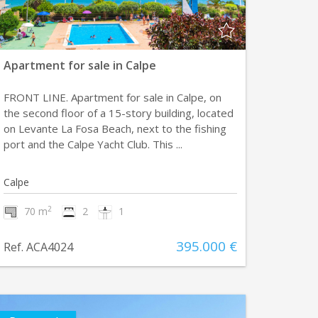
Apartment for sale in Calpe
FRONT LINE. Apartment for sale in Calpe, on
the second floor of a 15-story building, located
on Levante La Fosa Beach, next to the fishing
port and the Calpe Yacht Club. This ...
Calpe
2
70 m
2
1
395.000 €
Ref. ACA4024