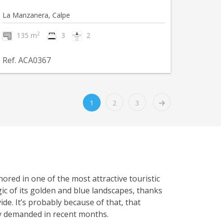
La Manzanera, Calpe
2
135 m
3
2
Ref. ACA0367
1
2
3
hored in one of the most attractive touristic
gic of its golden and blue landscapes, thanks
de. It’s probably because of that, that
hly demanded in recent months.