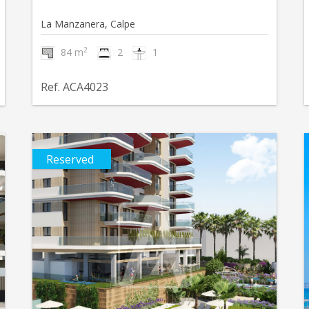
La Manzanera, Calpe
2
84 m
2
1
Ref. ACA4023
Reserved