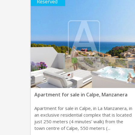
Reserved
Apartment for sale in Calpe, Manzanera
Apartment for sale in Calpe, in La Manzanera, in
an exclusive residential complex that is located
just 250 meters (4 minutes’ walk) from the
town centre of Calpe, 550 meters (...