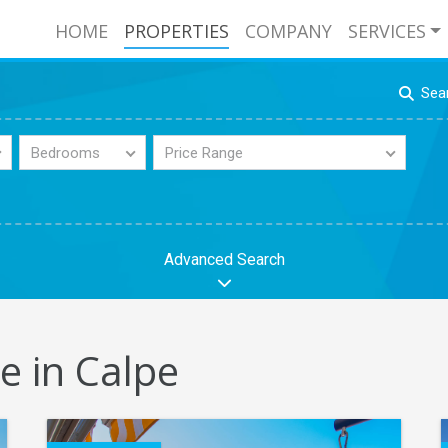
HOME
PROPERTIES
COMPANY
SERVICES
Sea
Bedrooms
Price Range
Advanced Search
e in Calpe