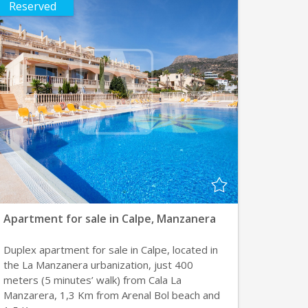
Reserved
Apartment for sale in Calpe, Manzanera
Duplex apartment for sale in Calpe, located in
the La Manzanera urbanization, just 400
meters (5 minutes’ walk) from Cala La
Manzarera, 1,3 Km from Arenal Bol beach and