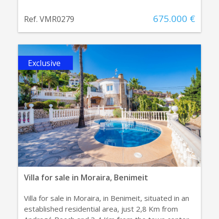
675.000 €
Ref. VMR0279
Exclusive
Villa for sale in Moraira, Benimeit
Villa for sale in Moraira, in Benimeit, situated in an
established residential area, just 2,8 Km from