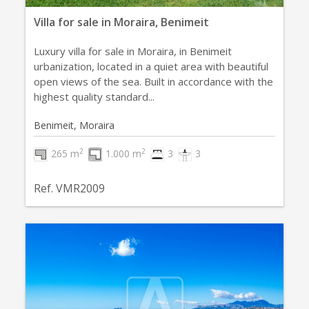
Villa for sale in Moraira, Benimeit
Luxury villa for sale in Moraira, in Benimeit
urbanization, located in a quiet area with beautiful
open views of the sea. Built in accordance with the
highest quality standard...
Benimeit, Moraira
2
2
265 m
1.000 m
3
3
Ref. VMR2009