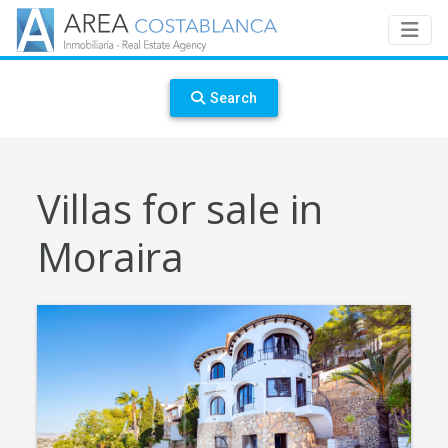
Search
Villas for sale in
Moraira