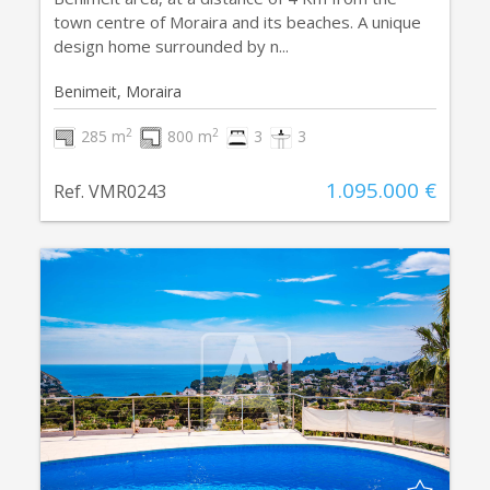
town centre of Moraira and its beaches. A unique
design home surrounded by n...
Benimeit, Moraira
2
2
285 m
800 m
3
3
1.095.000 €
Ref. VMR0243