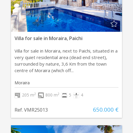
Villa for sale in Moraira, Paichi
Villa for sale in Moraira, next to Paichi, situated in a
very quiet residential area (dead end street),
surrounded by nature, 3,6 Km from the town
centre of Moraira (which off...
Moraira
2
2
205 m
800 m
5
4
650.000 €
Ref. VMR25013