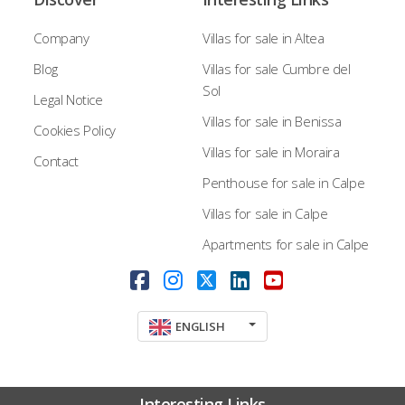
Company
Villas for sale in Altea
Blog
Villas for sale Cumbre del
Sol
Legal Notice
Villas for sale in Benissa
Cookies Policy
Villas for sale in Moraira
Contact
Penthouse for sale in Calpe
Villas for sale in Calpe
Apartments for sale in Calpe
ENGLISH
Interesting Links