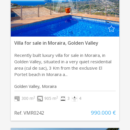
Villa for sale in Moraira, Golden Valley
Recently built luxury villa for sale in Moraira, in
Golden Valley, situated in a very quiet residential
area (cul de sac), 3 Km from the exclusive El
Portet beach in Moraira a...
Golden Valley, Moraira
2
2
300 m
905 m
3
4
990.000 €
Ref. VMR0242