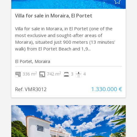
Villa for sale in Moraira, El Portet
Villa for sale in Moraira, in El Portet (one of the
most exclusive and sought-after areas of
Moraira), situated just 900 meters (13 minutes’
walk) from El Portet Beach and 1,9...
El Portet, Moraira
2
2
336 m
742 m
3
4
1.330.000 €
Ref. VMR3012