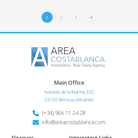
1
2
3
Main Office
Avenida de la Marina 302
03720 Benissa (Alicante)
(+34) 966 11 24 28
info@areacostablanca.com
Discover
Interesting Links