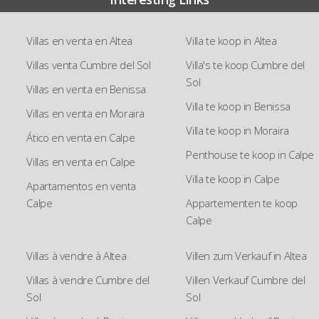
Villas en venta en Altea
Villa te koop in Altea
Villas venta Cumbre del Sol
Villa's te koop Cumbre del
Sol
Villas en venta en Benissa
Villa te koop in Benissa
Villas en venta en Moraira
Villa te koop in Moraira
Ático en venta en Calpe
Penthouse te koop in Calpe
Villas en venta en Calpe
Villa te koop in Calpe
Apartamentos en venta
Calpe
Appartementen te koop
Calpe
Villas à vendre à Altea
Villen zum Verkauf in Altea
Villas à vendre Cumbre del
Villen Verkauf Cumbre del
Sol
Sol