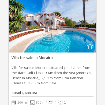
Villa for sale in Moraira
Villa for sale in Moraira, situated just 1,1 km from
the Ifach Golf Club,1,9 Km from the sea (Andragó
Beach in Moraira), 2,9 Km from Cala Baladrar
(Benissa), 3,6 Km from Cala ...
Fanadix, Moraira
2
2
266 m
800 m
4
2