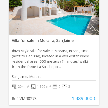
Villa for sale in Moraira, San Jaime
Ibiza-style villa for sale in Moraira, in San Jaime
(next to Benissa), located in a well-established
residential area, 550 meters (7 minutes’ walk)
from the Pepe La Sal shoppi...
San Jaime, Moraira
2
2
204 m
1.106 m
5
3
1.389.000 €
Ref. VMR0275