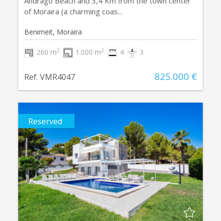
Andragó Beach and 3,4 Km from the town center
of Moraira (a charming coas...
Benimeit, Moraira
2
2
260 m
1.000 m
4
3
825.000 €
Ref. VMR4047
Reserved