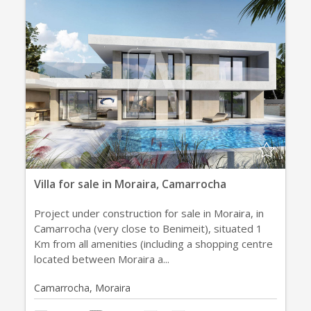
Villa for sale in Moraira, Camarrocha
Project under construction for sale in Moraira, in
Camarrocha (very close to Benimeit), situated 1
Km from all amenities (including a shopping centre
located between Moraira a...
Camarrocha, Moraira