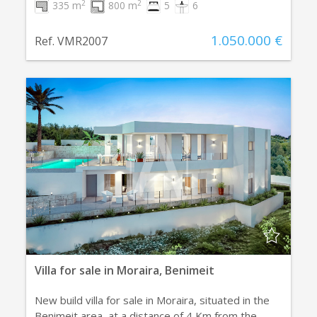
2
2
335 m
800 m
5
6
1.050.000 €
Ref. VMR2007
Villa for sale in Moraira, Benimeit
New build villa for sale in Moraira, situated in the
Benimeit area, at a distance of 4 Km from the