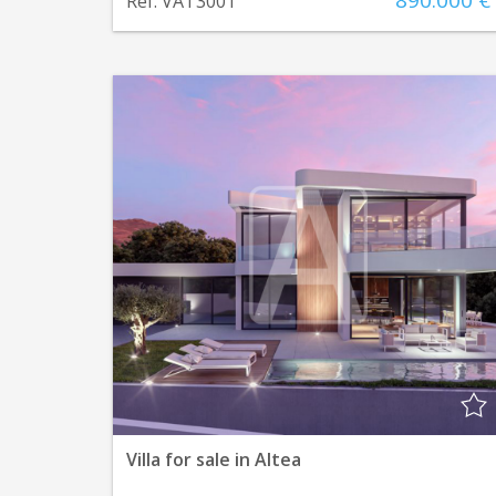
890.000 €
Ref. VAT3001
Villa for sale in Altea