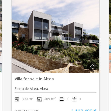
Villa for sale in Altea
Sierra de Altea, Altea
2
2
390 m
409 m
4
3