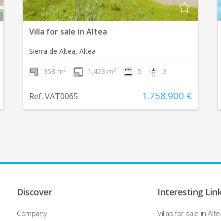
Villa for sale in Altea
Sierra de Altea, Altea
2
2
358 m
1.423 m
5
3
1.758.900 €
Ref. VAT0065
Discover
Interesting Lin
Company
Villas for sale in Alte