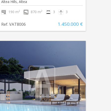
Altea Hills, Altea
2
2
190 m
870 m
3
3
1.450.000 €
Ref. VAT8006