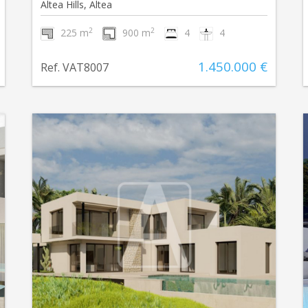
Altea Hills, Altea
2
2
225 m
900 m
4
4
1.450.000 €
Ref. VAT8007