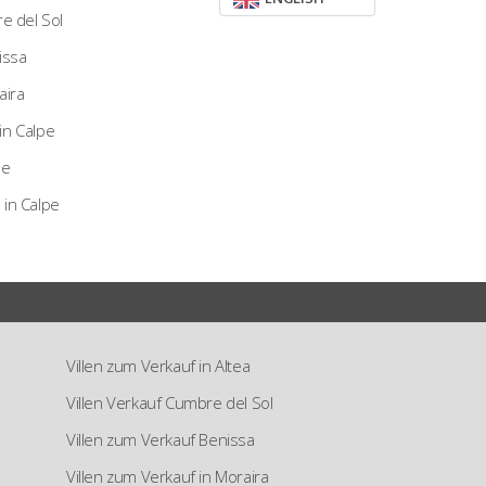
re del Sol
nissa
aira
in Calpe
pe
 in Calpe
Villen zum Verkauf in Altea
Villen Verkauf Cumbre del Sol
Villen zum Verkauf Benissa
Villen zum Verkauf in Moraira