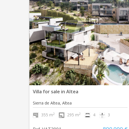
Villa for sale in Altea
Sierra de Altea, Altea
2
2
355 m
295 m
4
3