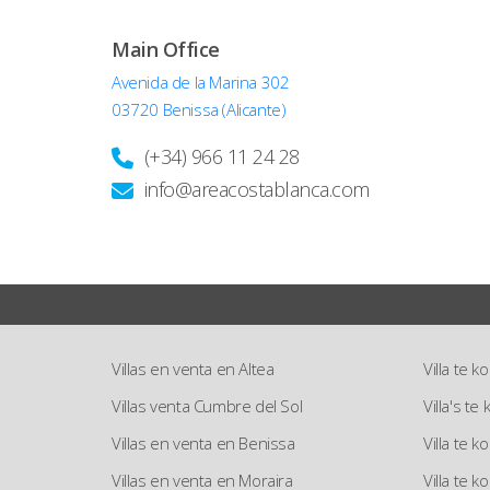
Main Office
Avenida de la Marina 302
03720 Benissa (Alicante)
(+34) 966 11 24 28
info@areacostablanca.com
Villas en venta en Altea
Villa te k
Villas venta Cumbre del Sol
Villa's t
Villas en venta en Benissa
Villa te 
Villas en venta en Moraira
Villa te k