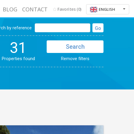
BLOG
CONTACT
Favorites
(0)
ENGLISH
rch by reference
Go
31
Search
Properties found
Remove filters