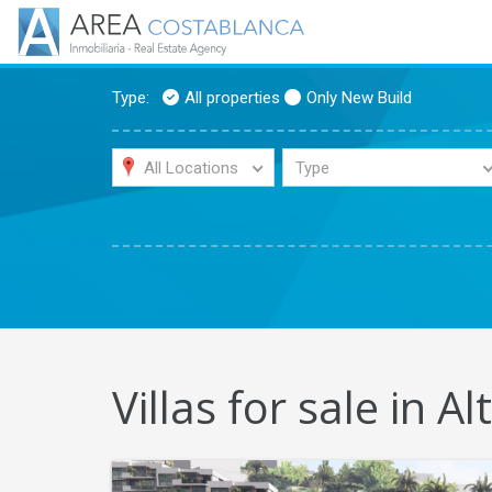
Type:
All properties
Only New Build
All Locations
Type
Villas for sale in Al