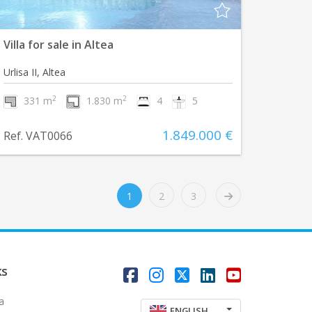
Villa for sale in Altea
Urlisa II, Altea
2
2
331 m
1.830 m
4
5
1.849.000 €
Ref. VAT0066
1
2
3
ks
a
ENGLISH