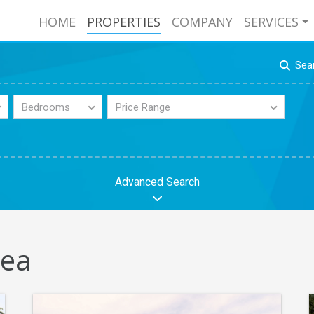
HOME
PROPERTIES
COMPANY
SERVICES
Sea
Bedrooms
Price Range
Advanced Search
tea