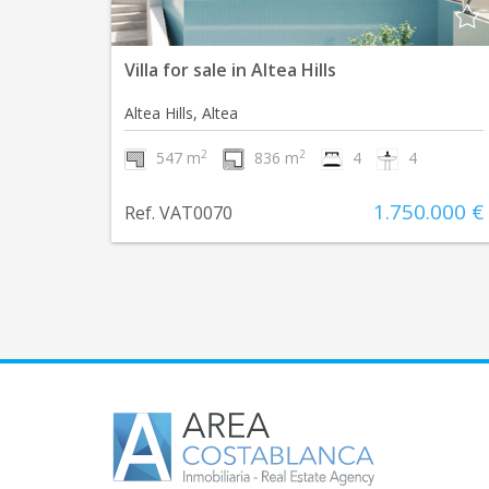
Villa for sale in Altea Hills
Altea Hills, Altea
2
2
547 m
836 m
4
4
1.750.000 €
Ref. VAT0070