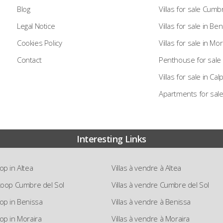
Blog
Villas for sale Cumb
Legal Notice
Villas for sale in Be
Cookies Policy
Villas for sale in Mor
Contact
Penthouse for sale 
Villas for sale in Cal
Apartments for sale
Interesting Links
oop in Altea
Villas à vendre à Altea
e koop Cumbre del Sol
Villas à vendre Cumbre del Sol
koop in Benissa
Villas à vendre à Benissa
oop in Moraira
Villas à vendre à Moraira