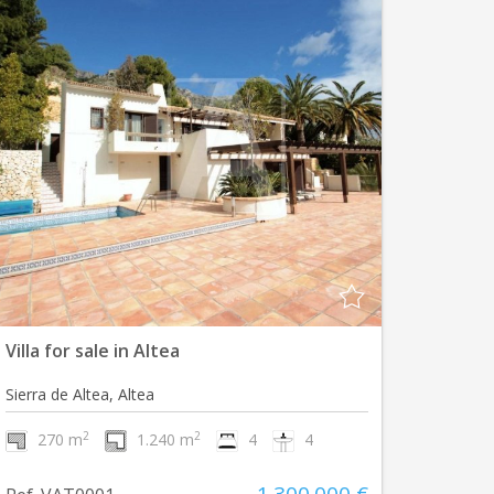
Villa for sale in Altea
Sierra de Altea, Altea
2
2
270 m
1.240 m
4
4