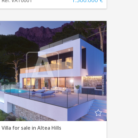
1.300.000 €
Ref. VAT0001
Villa for sale in Altea Hills