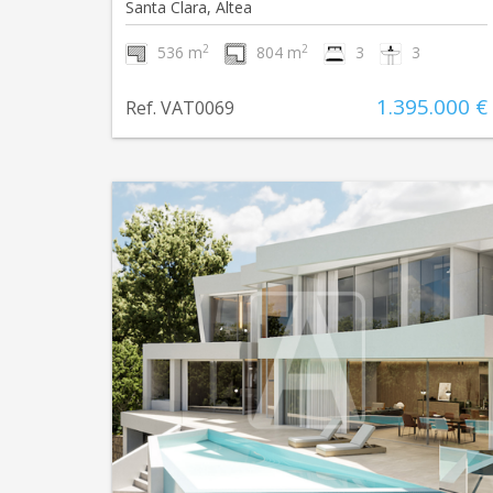
Santa Clara, Altea
2
2
536 m
804 m
3
3
1.395.000 €
Ref. VAT0069