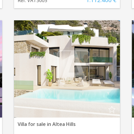
1.112.400 €
Ref. VAT3005
Villa for sale in Altea Hills