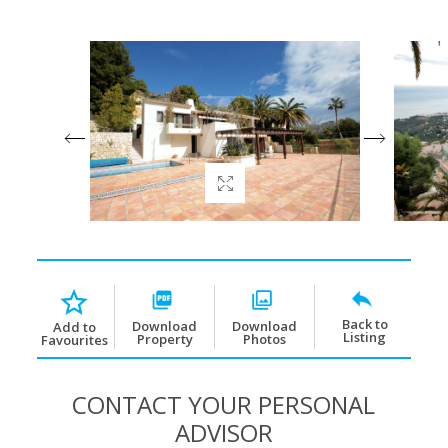
Back to
Download
Download
Add to
Listing
Property
Photos
Favourites
CONTACT YOUR PERSONAL
ADVISOR