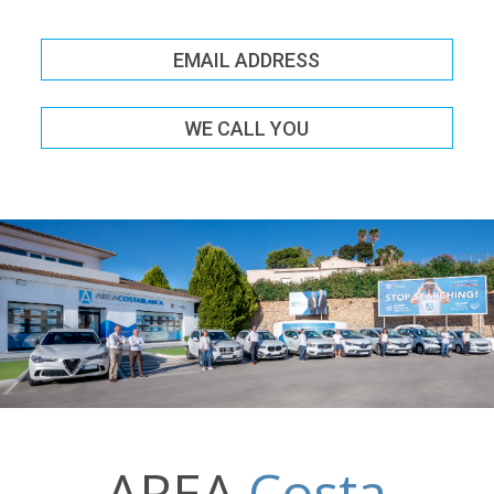
EMAIL ADDRESS
WE CALL YOU
AREA
Costa