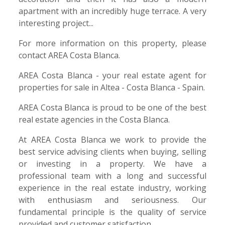
apartment with an incredibly huge terrace. A very
interesting project...
For more information on this property, please
contact AREA Costa Blanca.
AREA Costa Blanca - your real estate agent for
properties for sale in Altea - Costa Blanca - Spain.
AREA Costa Blanca is proud to be one of the best
real estate agencies in the Costa Blanca.
At AREA Costa Blanca we work to provide the
best service advising clients when buying, selling
or investing in a property. We have a
professional team with a long and successful
experience in the real estate industry, working
with enthusiasm and seriousness. Our
fundamental principle is the quality of service
provided and customer satisfaction.