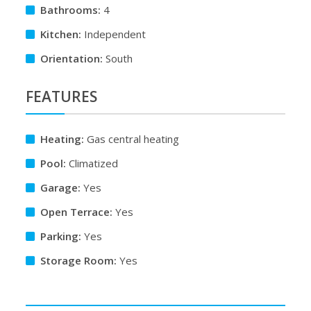
Bathrooms:
4
Kitchen:
Independent
Orientation:
South
FEATURES
Heating:
Gas central heating
Pool:
Climatized
Garage:
Yes
Open Terrace:
Yes
Parking:
Yes
Storage Room:
Yes