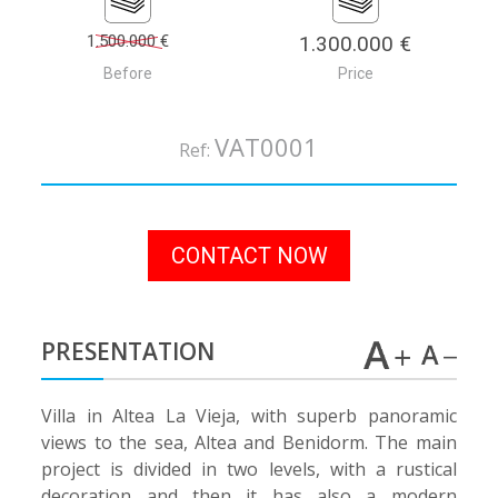
1.500.000 €
1.300.000 €
Before
Price
VAT0001
Ref:
CONTACT NOW
PRESENTATION
Villa in Altea La Vieja, with superb panoramic
views to the sea, Altea and Benidorm. The main
project is divided in two levels, with a rustical
decoration and then it has also a modern