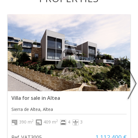
Villa for sale in Altea
Sierra de Altea, Altea
2
2
390 m
409 m
4
3
1.112.400 €
Ref. VAT3005