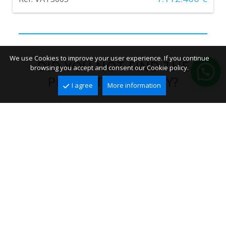
We use Cookies to improve your user experience. If you continue
DID YOU NOT FIND THE
browsing you accept and consent our Cookie policy.
PERFECT PROPERTY?
I agree
More information
We will send you the right offers by email!
CREATE ALERT
FOLLOW US ON SOCIAL
NETWORKS