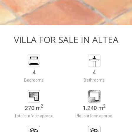
VILLA FOR SALE IN ALTEA
4
4
Bedrooms
Bathrooms
2
2
270 m
1.240 m
Total surface approx.
Plot surface approx.