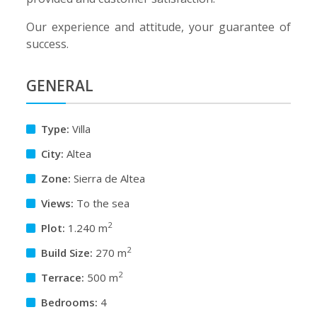
Our experience and attitude, your guarantee of
success.
GENERAL
Type:
Villa
City:
Altea
Zone:
Sierra de Altea
Views:
To the sea
2
Plot:
1.240 m
2
Build Size:
270 m
2
Terrace:
500 m
Bedrooms:
4