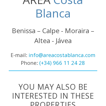
Blanca
Benissa – Calpe - Moraira –
Altea - Jávea
E-mail:
info@areacostablanca.com
Phone:
(+34) 966 11 24 28
YOU MAY ALSO BE
INTERESTED IN THESE
PROPERTIES