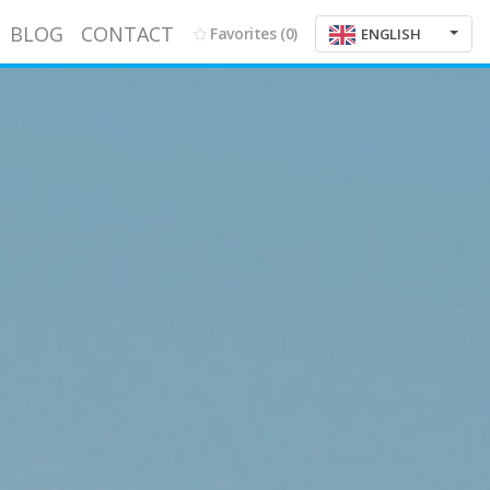
BLOG
CONTACT
Favorites
(0)
ENGLISH