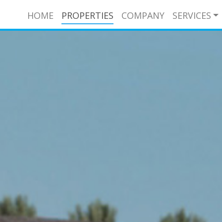
HOME
PROPERTIES
COMPANY
SERVICES