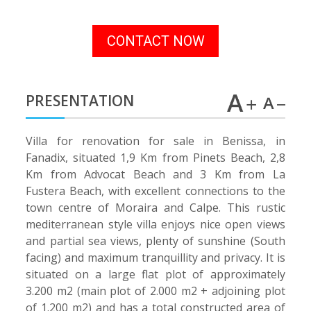
CONTACT NOW
PRESENTATION
Villa for renovation for sale in Benissa, in
Fanadix, situated 1,9 Km from Pinets Beach, 2,8
Km from Advocat Beach and 3 Km from La
Fustera Beach, with excellent connections to the
town centre of Moraira and Calpe. This rustic
mediterranean style villa enjoys nice open views
and partial sea views, plenty of sunshine (South
facing) and maximum tranquillity and privacy. It is
situated on a large flat plot of approximately
3.200 m2 (main plot of 2.000 m2 + adjoining plot
of 1.200 m2) and has a total constructed area of