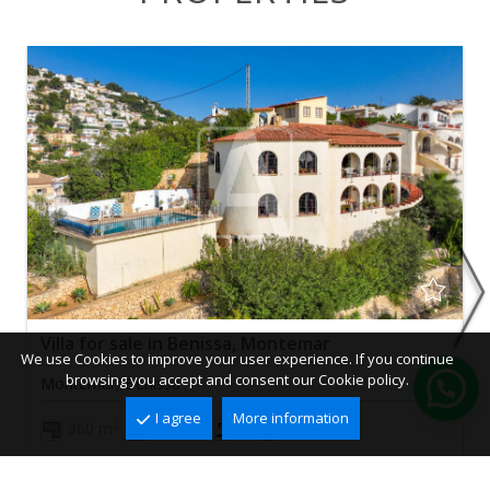
Villa for sale in Benissa, Montemar
We use Cookies to improve your user experience. If you continue
browsing you accept and consent our Cookie policy.
Montemar, Benissa
I agree
More information
2
2
360 m
850 m
4
2
645.000 €
Ref. VBS0560