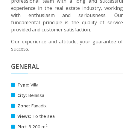
professional team with a long and successful
experience in the real estate industry, working
with enthusiasm and seriousness. Our
fundamental principle is the quality of service
provided and customer satisfaction.
Our experience and attitude, your guarantee of
success.
GENERAL
Type:
Villa
City:
Benissa
Zone:
Fanadix
Views:
To the sea
2
Plot:
3.200 m