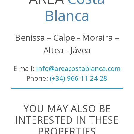
Blanca
Benissa – Calpe - Moraira –
Altea - Jávea
E-mail:
info@areacostablanca.com
Phone:
(+34) 966 11 24 28
YOU MAY ALSO BE
INTERESTED IN THESE
PROPERTIES