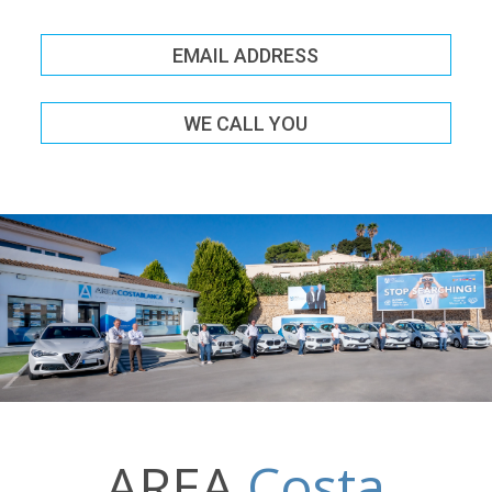
EMAIL ADDRESS
WE CALL YOU
AREA
Costa