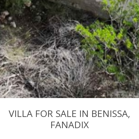
VILLA FOR SALE IN BENISSA,
FANADIX