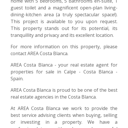
home with 5 bedrooms, 5 bathrooms en-suite, 1
guest toilet and a magnificent open-plan living-
dining-kitchen area (a truly spectacular space!).
This project is available to you upon request.
This property stands out for its potential, its
tranquillity and privacy and its excellent location.
For more information on this property, please
contact AREA Costa Blanca.
AREA Costa Blanca - your real estate agent for
properties for sale in Calpe - Costa Blanca -
Spain.
AREA Costa Blanca is proud to be one of the best
real estate agencies in the Costa Blanca.
At AREA Costa Blanca we work to provide the
best service advising clients when buying, selling
or investing in a property. We have a