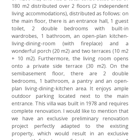
180 m2 distributed over 2 floors (2 independent
living accommodations), distributed as follows: on
the main floor, there is an entrance hall, 1 guest
toilet, 2 double bedrooms with built-in
wardrobes, 1 bathroom, an open-plan kitchen-
living-dining-room (with fireplace) and a
wonderful porch (20 m2) and two terraces (10 m2
+ 10 m2). Furthermore, the living room opens
onto a private side terrace (30 m2). On the
semibasement floor, there are 2 double
bedrooms, 1 bathroom, a pantry and an open-
plan living-dining-kitchen area. It enjoys ample
outdoor parking located next to the main
entrance. This villa was built in 1978 and requires
complete renovation. I would like to mention that
we have an exclusive preliminary renovation
project perfectly adapted to the existing
property, which would result in an exclusive