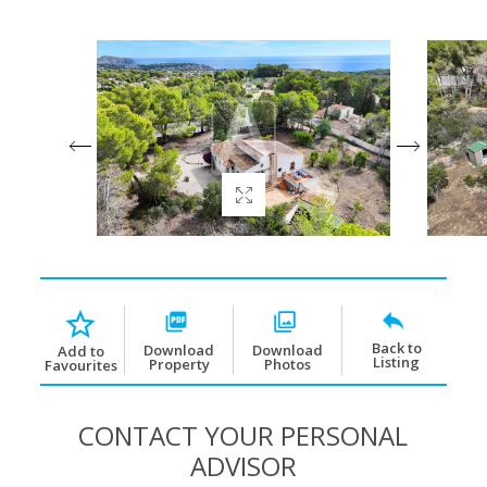
Back to
Download
Download
Add to
Listing
Property
Photos
Favourites
CONTACT YOUR PERSONAL
ADVISOR