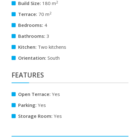
2
Build Size:
180 m
2
Terrace:
70 m
Bedrooms:
4
Bathrooms:
3
Kitchen:
Two kitchens
Orientation:
South
FEATURES
Open Terrace:
Yes
Parking:
Yes
Storage Room:
Yes