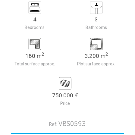
4
3
Bedrooms
Bathrooms
2
2
180 m
3.200 m
Total surface approx.
Plot surface approx.
750.000 €
Price
VBS0593
Ref: