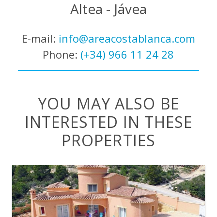
Altea - Jávea
E-mail:
info@areacostablanca.com
Phone:
(+34) 966 11 24 28
YOU MAY ALSO BE
INTERESTED IN THESE
PROPERTIES