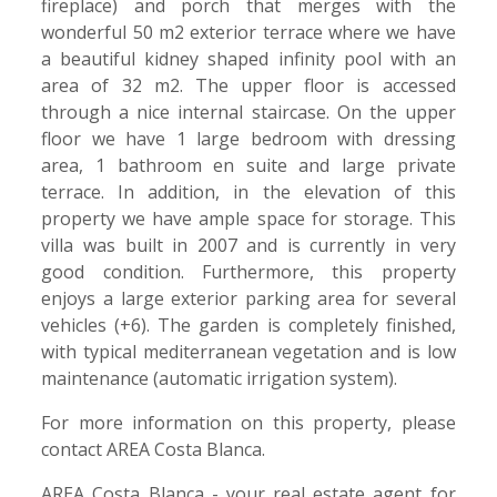
fireplace) and porch that merges with the
wonderful 50 m2 exterior terrace where we have
a beautiful kidney shaped infinity pool with an
area of 32 m2. The upper floor is accessed
through a nice internal staircase. On the upper
floor we have 1 large bedroom with dressing
area, 1 bathroom en suite and large private
terrace. In addition, in the elevation of this
property we have ample space for storage. This
villa was built in 2007 and is currently in very
good condition. Furthermore, this property
enjoys a large exterior parking area for several
vehicles (+6). The garden is completely finished,
with typical mediterranean vegetation and is low
maintenance (automatic irrigation system).
For more information on this property, please
contact AREA Costa Blanca.
AREA Costa Blanca - your real estate agent for