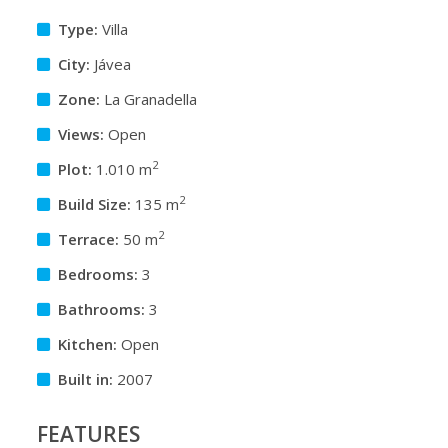
Type:
Villa
City:
Jávea
Zone:
La Granadella
Views:
Open
2
Plot:
1.010 m
2
Build Size:
135 m
2
Terrace:
50 m
Bedrooms:
3
Bathrooms:
3
Kitchen:
Open
Built in:
2007
FEATURES