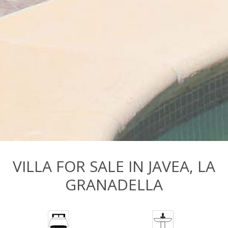
VILLA FOR SALE IN JAVEA, LA
GRANADELLA