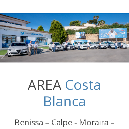
AREA
Costa
Blanca
Benissa – Calpe - Moraira –