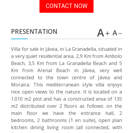
CONTACT NOW
PRESENTATION
Villa for sale in Jávea, in La Granadella, situated in
a very quiet residential area, 2,9 Km from Ambolo
Beach, 3,5 Km from La Granadella Beach and 5
Km from Arenal Beach in Jávea, very well
connected to the town centre of Jávea and
Moraira. This mediterranean style villa enjoys
nice open views to the nature. It is located on a
1.010 m2 plot and has a constructed area of 135
m2 distributed over 2 floors as follows: on the
main floor we have the entrance hall, 2
bedrooms, 2 bathrooms (1 en suite), open plan
kitchen dining living room (all connected, with