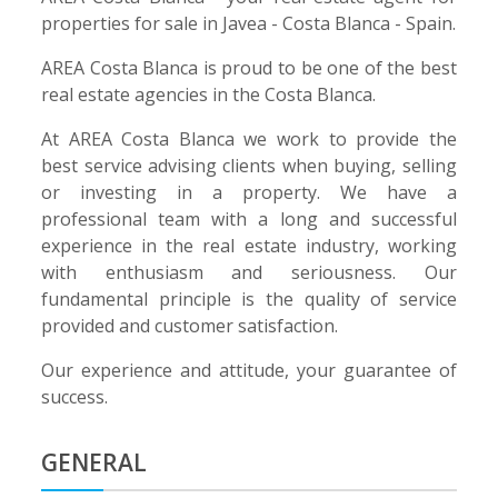
properties for sale in Javea - Costa Blanca - Spain.
AREA Costa Blanca is proud to be one of the best
real estate agencies in the Costa Blanca.
At AREA Costa Blanca we work to provide the
best service advising clients when buying, selling
or investing in a property. We have a
professional team with a long and successful
experience in the real estate industry, working
with enthusiasm and seriousness. Our
fundamental principle is the quality of service
provided and customer satisfaction.
Our experience and attitude, your guarantee of
success.
GENERAL