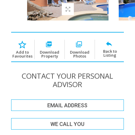
Back to
Download
Download
Add to
Listing
Property
Photos
Favourites
CONTACT YOUR PERSONAL
ADVISOR
EMAIL ADDRESS
WE CALL YOU