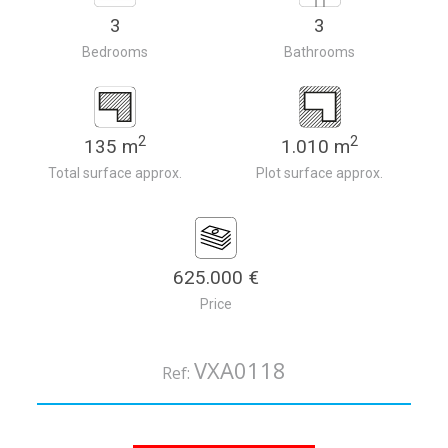
3
3
Bedrooms
Bathrooms
2
2
135 m
1.010 m
Total surface approx.
Plot surface approx.
625.000 €
Price
VXA0118
Ref: