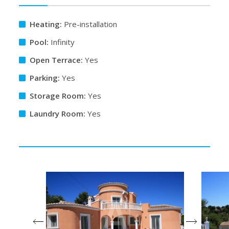
Heating:
Pre-installation
Pool:
Infinity
Open Terrace:
Yes
Parking:
Yes
Storage Room:
Yes
Laundry Room:
Yes