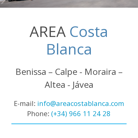
AREA
Costa
Blanca
Benissa – Calpe - Moraira –
Altea - Jávea
E-mail:
info@areacostablanca.com
Phone:
(+34) 966 11 24 28