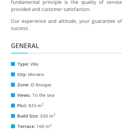
fundamental principle is the quality of service
provided and customer satisfaction.
Our experience and attitude, your guarantee of
success.
GENERAL
Type:
Villa
City:
Moraira
Zone:
El Bosque
Views:
To the sea
2
Plot:
835 m
2
Build Size:
300 m
2
Terrace:
160 m