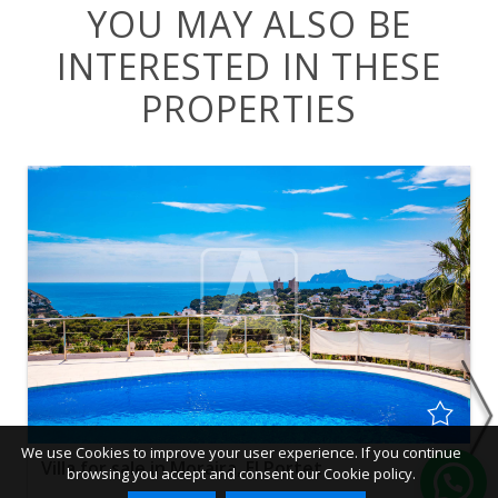
YOU MAY ALSO BE
INTERESTED IN THESE
PROPERTIES
We use Cookies to improve your user experience. If you continue
Villa for sale in Moraira, El Portet
browsing you accept and consent our Cookie policy.