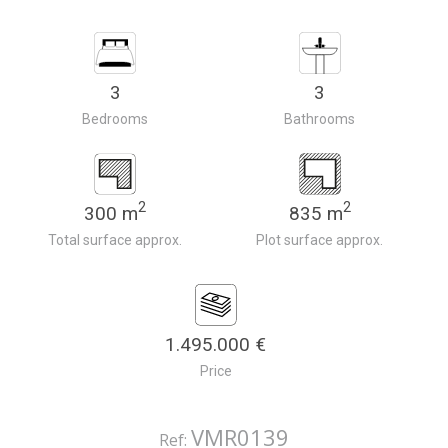
3
3
Bedrooms
Bathrooms
2
2
300 m
835 m
Total surface approx.
Plot surface approx.
1.495.000 €
Price
VMR0139
Ref: