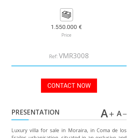
1.550.000 €
Price
VMR3008
Ref:
CONTACT NOW
PRESENTATION
Luxury villa for sale in Moraira, in Coma de los
Frailes urbanisation, situated in an exclusive and