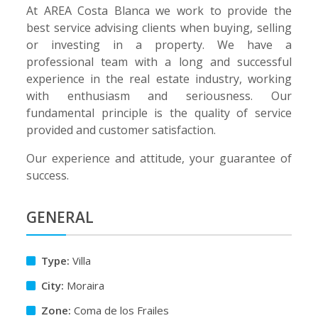
At AREA Costa Blanca we work to provide the
best service advising clients when buying, selling
or investing in a property. We have a
professional team with a long and successful
experience in the real estate industry, working
with enthusiasm and seriousness. Our
fundamental principle is the quality of service
provided and customer satisfaction.
Our experience and attitude, your guarantee of
success.
GENERAL
Type:
Villa
City:
Moraira
Zone:
Coma de los Frailes