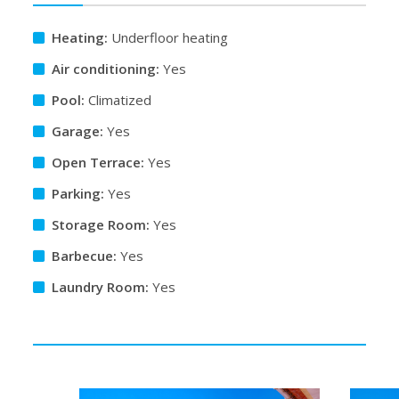
Heating:
Underfloor heating
Air conditioning:
Yes
Pool:
Climatized
Garage:
Yes
Open Terrace:
Yes
Parking:
Yes
Storage Room:
Yes
Barbecue:
Yes
Laundry Room:
Yes