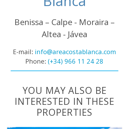
Blanca
Benissa – Calpe - Moraira –
Altea - Jávea
E-mail:
info@areacostablanca.com
Phone:
(+34) 966 11 24 28
YOU MAY ALSO BE
INTERESTED IN THESE
PROPERTIES