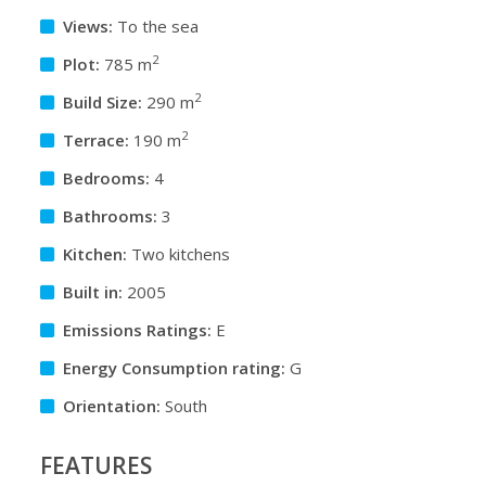
Views:
To the sea
2
Plot:
785 m
2
Build Size:
290 m
2
Terrace:
190 m
Bedrooms:
4
Bathrooms:
3
Kitchen:
Two kitchens
Built in:
2005
Emissions Ratings:
E
Energy Consumption rating:
G
Orientation:
South
FEATURES