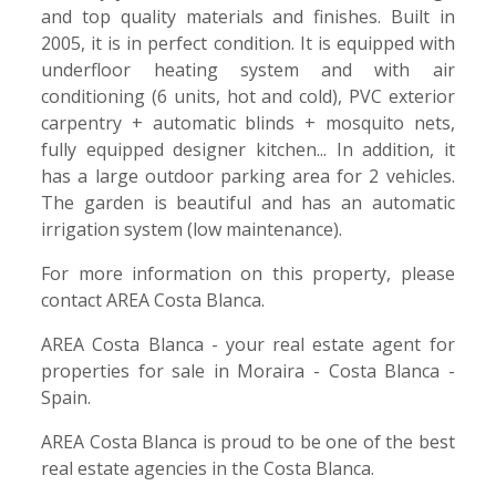
and top quality materials and finishes. Built in
2005, it is in perfect condition. It is equipped with
underfloor heating system and with air
conditioning (6 units, hot and cold), PVC exterior
carpentry + automatic blinds + mosquito nets,
fully equipped designer kitchen... In addition, it
has a large outdoor parking area for 2 vehicles.
The garden is beautiful and has an automatic
irrigation system (low maintenance).
For more information on this property, please
contact AREA Costa Blanca.
AREA Costa Blanca - your real estate agent for
properties for sale in Moraira - Costa Blanca -
Spain.
AREA Costa Blanca is proud to be one of the best
real estate agencies in the Costa Blanca.