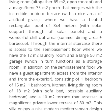
living room (altogether 65 m2, open concept) and
a magnificent 35 m2 porch that merges with the
incredible outdoor terrace (with a nice area of
artificial grass), where we have a heated
rectangular pool of 8x4 meters (with solar
support through of solar panels) and a
wonderful chill out area (summer dining area +
barbecue). Through the internal staircase there
is access to the semibasement floor where we
have the 12 m2 laundry room and a large 50 m2
garage (which in turn functions as a storage
room). In addition, on the semibasement floor we
have a guest apartment (access from the interior
and from the exterior), consisting of 1 bedroom
of 15 m2, 1 bathroom, kitchen, living dining room
of 18 m2 (with sofa bed, possible auxiliary
bedroom) and a 10 m2 terrace that accesses a
magnificent private lower terrace of 80 m2. This
villa enjoys a nice modern mediterranean design