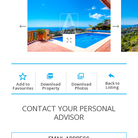
Back to
Download
Download
Add to
Listing
Property
Photos
Favourites
CONTACT YOUR PERSONAL
ADVISOR