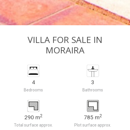
VILLA FOR SALE IN
MORAIRA
4
3
Bedrooms
Bathrooms
2
2
290 m
785 m
Total surface approx.
Plot surface approx.