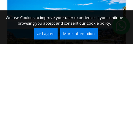
We use Cookies to improve your user experience. If you continue
browsing you accept and consent our Cookie policy.
I agree
More information
Villa for sale in Moraira, El Portet
El Portet, Moraira
2
2
336 m
742 m
3
4
1.330.000 €
Ref. VMR3012