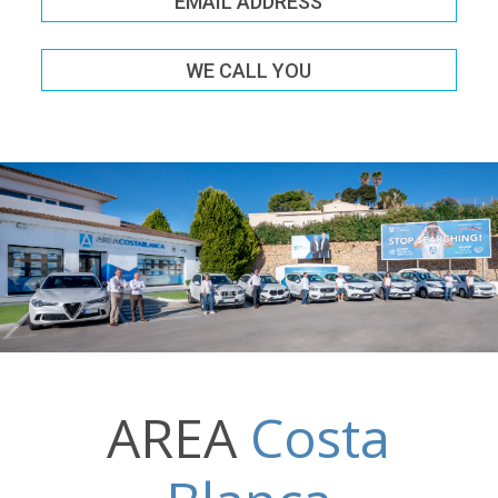
EMAIL ADDRESS
WE CALL YOU
AREA
Costa