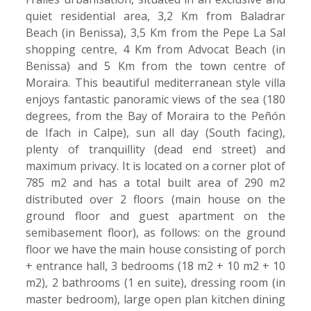
quiet residential area, 3,2 Km from Baladrar
Beach (in Benissa), 3,5 Km from the Pepe La Sal
shopping centre, 4 Km from Advocat Beach (in
Benissa) and 5 Km from the town centre of
Moraira. This beautiful mediterranean style villa
enjoys fantastic panoramic views of the sea (180
degrees, from the Bay of Moraira to the Peñón
de Ifach in Calpe), sun all day (South facing),
plenty of tranquillity (dead end street) and
maximum privacy. It is located on a corner plot of
785 m2 and has a total built area of 290 m2
distributed over 2 floors (main house on the
ground floor and guest apartment on the
semibasement floor), as follows: on the ground
floor we have the main house consisting of porch
+ entrance hall, 3 bedrooms (18 m2 + 10 m2 + 10
m2), 2 bathrooms (1 en suite), dressing room (in
master bedroom), large open plan kitchen dining